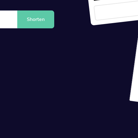
Shorten