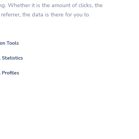
ng. Whether it is the amount of clicks, the
referrer, the data is there for you to
ion Tools
 Statistics
 Profiles