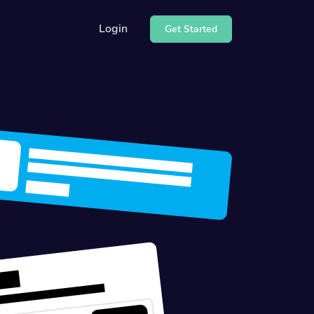
Login
Get Started