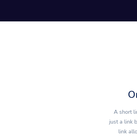
On
A short l
just a link
link al