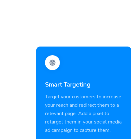
Smart Targeting
Target your customers to increase
your reach and redirect them to a
relevant page. Add a pixel to
retarget them in your social media
ad campaign to capture them.