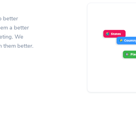
o better
hem a better
geting. We
h them better.