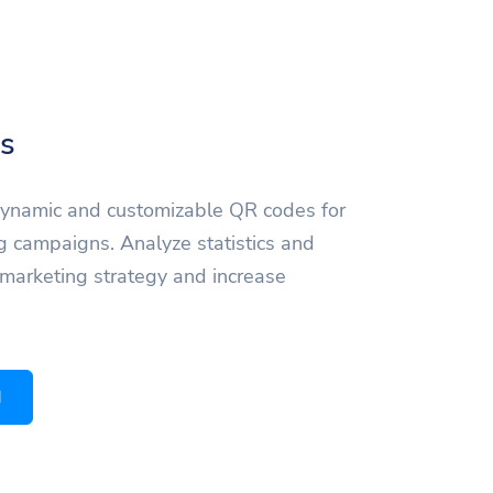
s
dynamic and customizable QR codes for
g campaigns. Analyze statistics and
 marketing strategy and increase
d