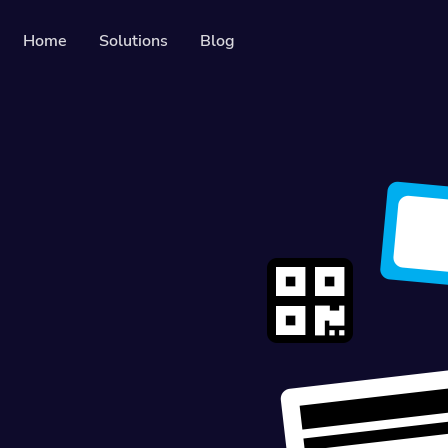
Home
Solutions
Blog
Resources
Developer API
Guide on how to use our API
es
Help Center
Check out our help center
ers