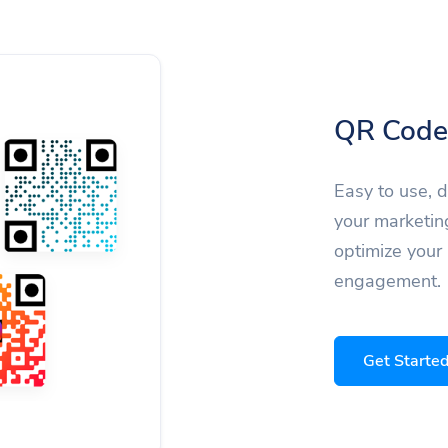
QR Code
Easy to use, 
your marketin
optimize your
engagement.
Get Starte