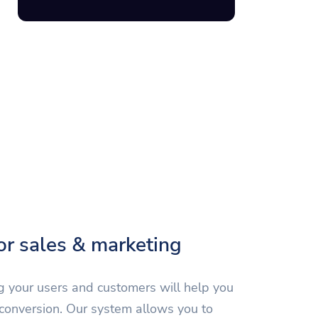
for sales & marketing
 your users and customers will help you
 conversion. Our system allows you to