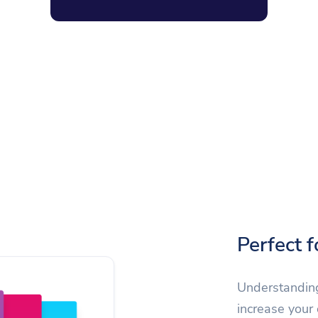
Perfect 
Understanding
increase your