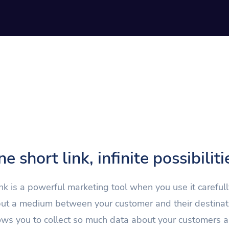
e short link, infinite possibiliti
ink is a powerful marketing tool when you use it carefully.
 but a medium between your customer and their destinat
lows you to collect so much data about your customers a