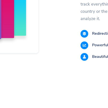
track everythi
country or the 
analyze it.
Redirect
Powerful
Beautiful