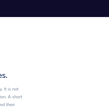
es.
 It is not
ion. A short
nd their