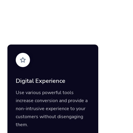
Digital Experience
Use various powerful tools
increase conversion and provide a
non-intrusive experience to your
customers without disengaging
them.