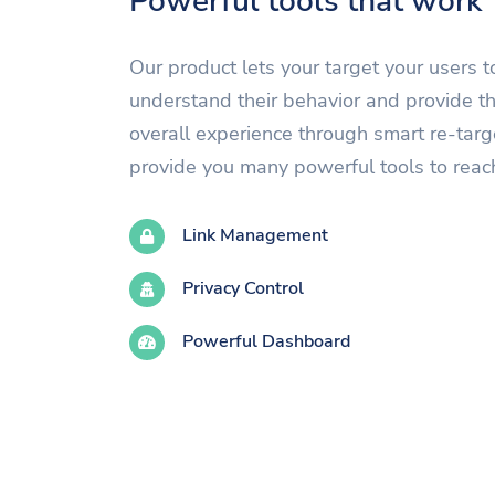
Powerful tools that work
Our product lets your target your users t
understand their behavior and provide t
overall experience through smart re-tar
provide you many powerful tools to reac
Link Management
Privacy Control
Powerful Dashboard