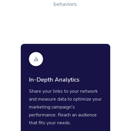
behaviors.
In-Depth Analytics
Share your links to your network
and measure data to optimize your
marketing campaign's
performance. Reach an audience
that fits your needs.