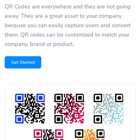
QR Codes are everywhere and they are not going
away. They are a great asset to your company
because you can easily capture users and convert
them. QR codes can be customized to match your
company, brand or product.
Get Started