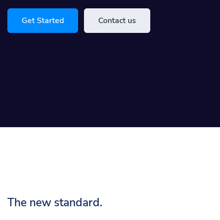
Get Started
Contact us
The new standard.