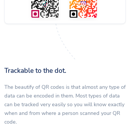
Trackable to the dot.
The beautify of QR codes is that almost any type of
data can be encoded in them. Most types of data
can be tracked very easily so you will know exactly
when and from where a person scanned your QR
code.