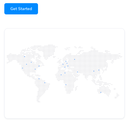
Get Started