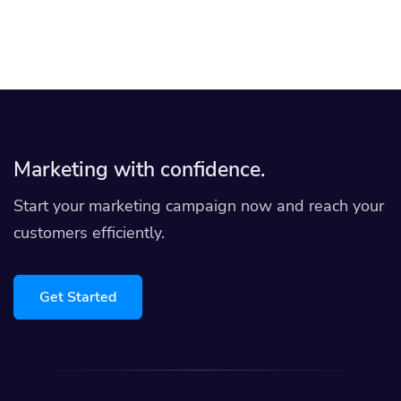
Marketing with confidence.
Start your marketing campaign now and reach your
customers efficiently.
Get Started