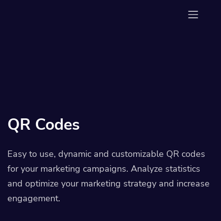
QR Codes
Easy to use, dynamic and customizable QR codes
for your marketing campaigns. Analyze statistics
and optimize your marketing strategy and increase
engagement.