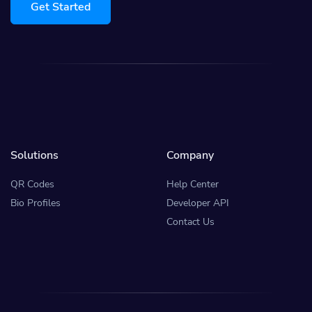
Get Started
Solutions
Company
QR Codes
Help Center
Bio Profiles
Developer API
Contact Us