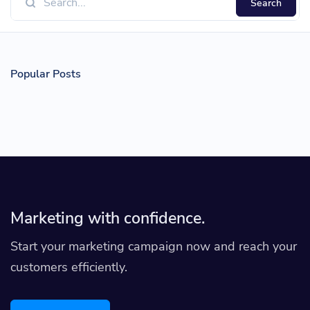
Search
Popular Posts
Marketing with confidence.
Start your marketing campaign now and reach your
customers efficiently.