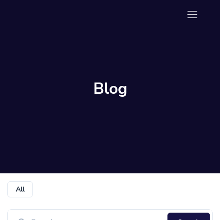
Blog
All