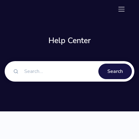
Help Center
Search