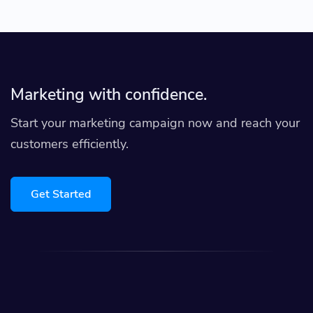
Marketing with confidence.
Start your marketing campaign now and reach your
customers efficiently.
Get Started