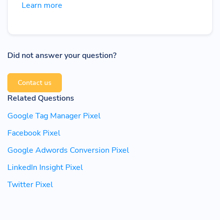
Learn more
Did not answer your question?
Contact us
Related Questions
Google Tag Manager Pixel
Facebook Pixel
Google Adwords Conversion Pixel
LinkedIn Insight Pixel
Twitter Pixel