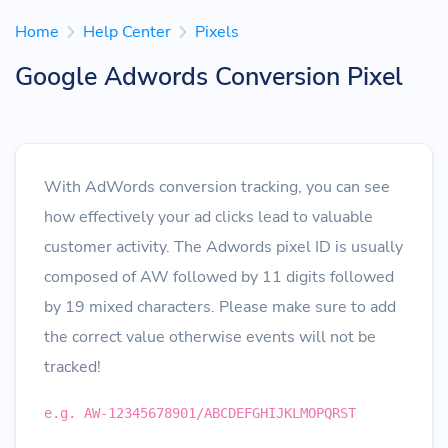
Home
Help Center
Pixels
Google Adwords Conversion Pixel
With AdWords conversion tracking, you can see
how effectively your ad clicks lead to valuable
customer activity. The Adwords pixel ID is usually
composed of AW followed by 11 digits followed
by 19 mixed characters. Please make sure to add
the correct value otherwise events will not be
tracked!
e.g. AW-12345678901/ABCDEFGHIJKLMOPQRST