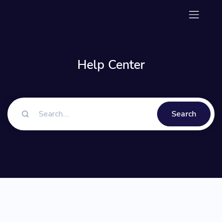
Help Center
Search