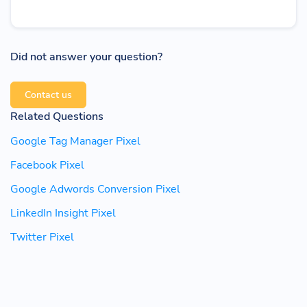
Did not answer your question?
Contact us
Related Questions
Google Tag Manager Pixel
Facebook Pixel
Google Adwords Conversion Pixel
LinkedIn Insight Pixel
Twitter Pixel