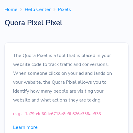
Home
Help Center
Pixels
Quora Pixel Pixel
The Quora Pixel is a tool that is placed in your
website code to track traffic and conversions.
When someone clicks on your ad and lands on
your website, the Quora Pixel allows you to
identify how many people are visiting your
website and what actions they are taking.
e.g. 1a79a4d60de6718e8e5b326e338ae533
Learn more