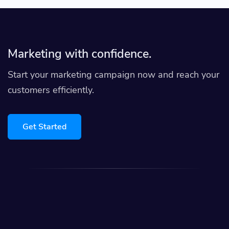
Marketing with confidence.
Start your marketing campaign now and reach your
customers efficiently.
Get Started